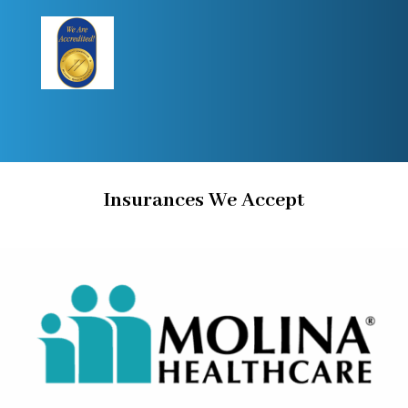
Insurances We Accept