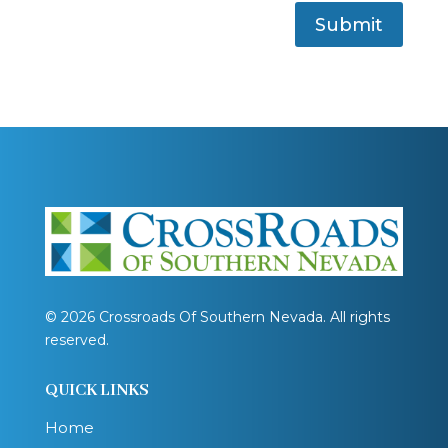
Submit
© 2026 Crossroads Of Southern Nevada. All rights
reserved.
QUICK LINKS
Home