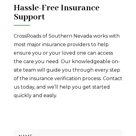
Hassle-Free Insurance
Support
CrossRoads of Southern Nevada works with
most major insurance providers to help
ensure you or your loved one can access
the care you need. Our knowledgeable on-
site team will guide you through every step
of the insurance verification process. Contact
us today, and we’ll help you get started
quickly and easily.