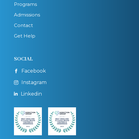
Programs
Admissions
Contact
Get Help
SOCIAL
Facebook

Instagram

Linkedin
