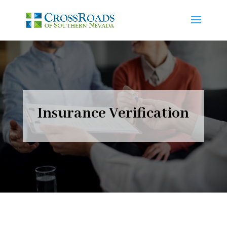
Insurance Verification