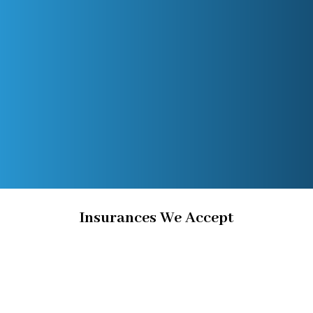
Insurances We Accept