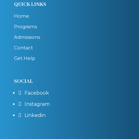
QUICK LINKS
Home
Programs
Admissions
Contact
Get Help
SOCIAL
Facebook

Instagram

Linkedin
