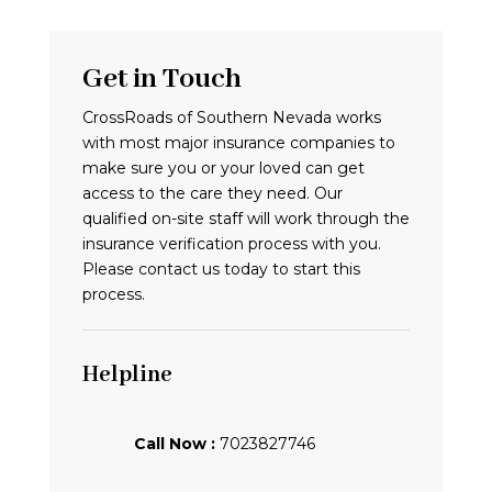
Get in Touch
CrossRoads of Southern Nevada works
with most major insurance companies to
make sure you or your loved can get
access to the care they need. Our
qualified on-site staff will work through the
insurance verification process with you.
Please contact us today to start this
process.
Helpline
Call Now :
7023827746