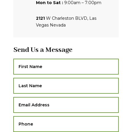
Mon to Sat :
9:00am – 7:00pm
2121
W Charleston BLVD, Las
Vegas Nevada
Send Us a Message